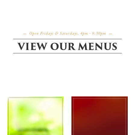
Open Fridays & Saturdays, 4pm - 9:30pm
VIEW OUR MENUS