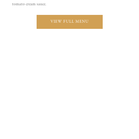
Pasta
Seafood
From Our Menu
FEATURED DISHES
$
22
Pollo alla Marsala
Boneless breast of chicken sauteed with mushrooms in a demiglace
and marsala wine sauce complimented with garlic mashed.