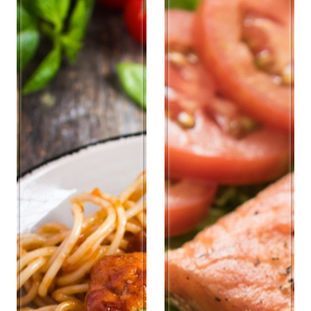
Antipasti
Chicken