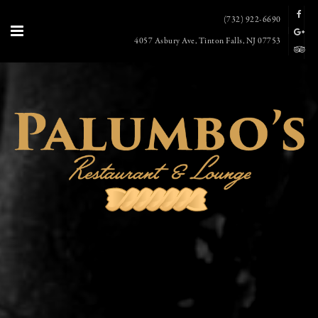
(732) 922-6690
4057 Asbury Ave, Tinton Falls, NJ 07753